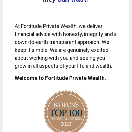
At Fortitude Private Wealth, we deliver
financial advice with honesty, integrity and a
down-to-earth transparent approach. We
keep it simple. We are genuinely excited
about working with you and seeing you
grow in all aspects of your life and wealth.
Welcome to Fortitude Private Wealth.