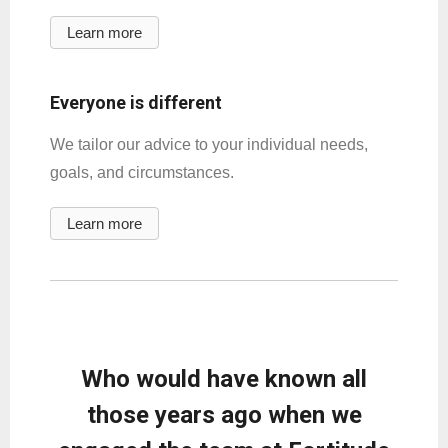
Learn more
Everyone is different
We tailor our advice to your individual needs,
goals, and circumstances.
Learn more
Who would have known all
those years ago when we