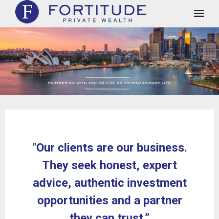
Clients
Approach
About Us
Case Studies and Testimonials
Insights
"Our clients are our business.
Contact
They seek honest, expert
Client Login
advice, authentic investment
opportunities and a partner
they can trust.”