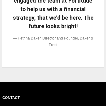
engaged the team at Fortitude
to help us with a financial
strategy, that we’d be here. The
future looks bright!
— Petrina Baker, Director and Founder, Baker &
Frost
CONTACT