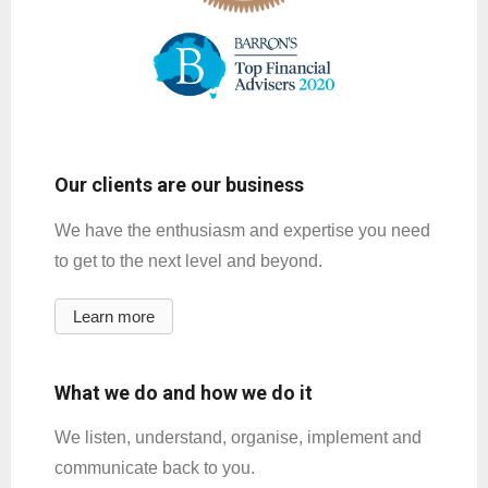
Our clients are our business
We have the enthusiasm and expertise you need
to get to the next level and beyond.
Learn more
What we do and how we do it
We listen, understand, organise, implement and
communicate back to you.