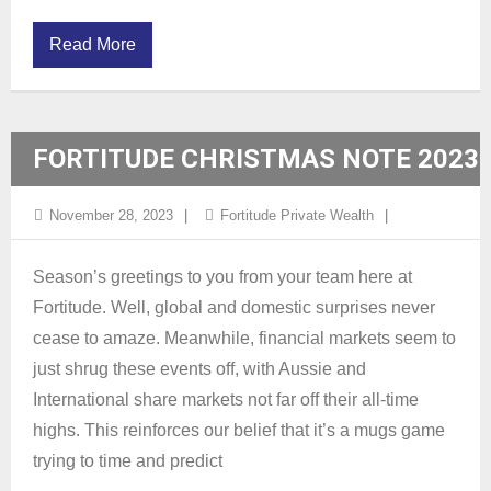
Read More
FORTITUDE CHRISTMAS NOTE 2023
November 28, 2023
Fortitude Private Wealth
Season’s greetings to you from your team here at
Fortitude. Well, global and domestic surprises never
cease to amaze. Meanwhile, financial markets seem to
just shrug these events off, with Aussie and
International share markets not far off their all-time
highs. This reinforces our belief that it’s a mugs game
trying to time and predict