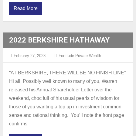
Read More
2022 BERKSHIRE HATHAWAY
ANNUAL SHAREHOLDERS LETTER
February 27, 2023
Fortitude Private Wealth
“AT BERKSHIRE, THERE WILL BE NO FINISH LINE”
Hi all, Possibly well known to many of you, Warren
released his Annual Shareholder Letter over the
weekend, choc full of his usual pearls of wisdom for
those of you wanting a top up in investment common
sense and rational thinking. You’ll note the front page
confirms