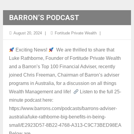
BARRON’S PODCAST
August 20, 2024
Fortitude Private Wealth
Exciting News!
We are thrilled to share that
Luke Rathborne, Founder of Fortitude Private Wealth
and a Barron’s Top 100 Financial Adviser, recently
joined Chris Freeman, Chairman of Barron’s adviser
programs in Australia, for a discussion on all things
Wealth Management and life!
Listen to the full 25-
minute podcast here:
https://www.barrons.com/podcasts/barrons-adviser-
australia/luke-rathborne-big-benefits-in-being-
small/E2923D57-8B22-4768-A313-C9C73BED98EA
Below are