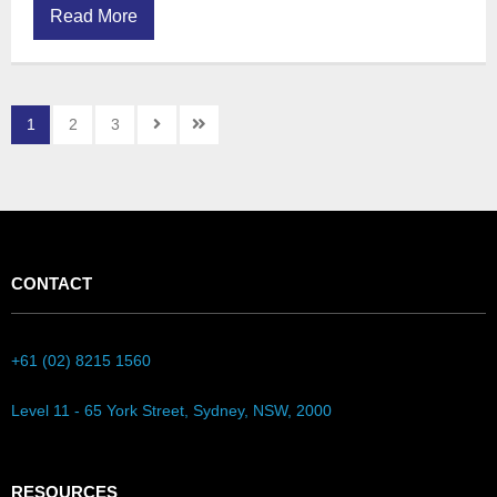
Read More
1
2
3
CONTACT
+61 (02) 8215 1560
Level 11 - 65 York Street, Sydney, NSW, 2000
RESOURCES