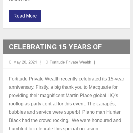
Read More
CELEBRATING 15 YEARS OF
FORTITUDE
May 20, 2024
Fortitude Private Wealth
Fortitude Private Wealth recently celebrated its 15-year
anniversary. Firstly, a big thank you to Macquarie for
providing their magnificent Martin Place global HQ’s
rooftop as party central for this event. The canapés,
bubbles and service were superb! Piano man Hunter
Black had the crowd rocking. We were honoured and
humbled to celebrate this special occasion