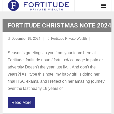
Clients
FORTITUDE CHRISTMAS NOTE 2024
Approach
December 18, 2024
Fortitude Private Wealth
About Us
Case Studies and Testimonials
Season’s greetings to you from your team here at
Fortitude. fortitude noun /ˈfɔrtɪtjuːd/ courage in pain or
Insights
adversity Doesn’t the year just fly… And don’t the
years?! As I type this note, my baby girl is doing her
Contact
final HSC exams, and I reflect on her amazing journey
Client Login
over the last nearly 18 years of
Read More